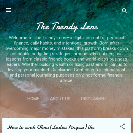
Skip to main content
The Trendy Lens
Welcome to The Trendy Lens—a digital journal for personal
finance, daily habits, and intentional growth. Born after
overcoming major money mistakes, this platform breaks down
actionable budgeting strategies, productivity routines, and
lessons from classic finance books and world-class business
leaders. Whether building wealth or fixing past errors, join us to
level up your mindset! Disclaimer: Content is for educational
and personal journaling purposes only, not formal financial
advice.
HOME
ABOUT US
DISCLAIMER
PRIVACY POLICY
MORE…
CONTACT US
How to cook Okra(Ladies Fingers) the
P