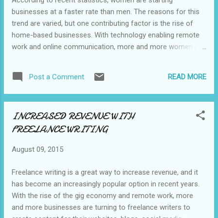
According to recent statistics, women are starting
businesses at a faster rate than men. The reasons for this
trend are varied, but one contributing factor is the rise of
home-based businesses. With technology enabling remote
work and online communication, more and more women are
taking advantage of the flexibility and autonomy that home-
based businesses offer. In this blog post, we'll explore some
READ MORE
Post a Comment
of the best home-based business ideas for you. #1. Online
retail store: With platforms like Shopify and Etsy, it has never
been easier to start an online store. You can sell handmade
INCREASED REVENUE WITH
goods, vintage items, or products you source from
FREELANCE WRITING
suppliers. #2. Blogging: Blogging can be a great way for you
to share your expertise or interests with the world while
August 09, 2015
earning money through advertising, affiliate marketing, or
sponsored content. #3. Social media management: Many
Freelance writing is a great way to increase revenue, and it
businesses need help managing their social media accounts,
has become an increasingly popular option in recent years.
and women with a knack for social media can offer their
With the rise of the gig economy and remote work, more
services as f...
and more businesses are turning to freelance writers to