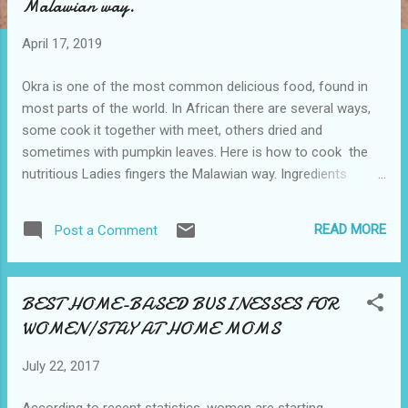
Malawian way.
o
s
April 17, 2019
t
s
Okra is one of the most common delicious food, found in
most parts of the world. In African there are several ways,
some cook it together with meet, others dried and
sometimes with pumpkin leaves. Here is how to cook the
nutritious Ladies fingers the Malawian way. Ingredients
Fresh Okra Tomatoes 1 large onion Salt to taste Cooking
oil Method 1. Wash the Okra, Tomatoes and Onion with
READ MORE
Post a Comment
clean water. 2. Cut the Okra in large pieces could be two
pieces depending on the desired size. After that cut
tomatoes and onions. 3. Boil the Okra in salt water for 5
BEST HOME-BASED BUSINESSES FOR
minutes and put it aside. 4. Heat the pan, add the oil then
WOMEN/STAY AT HOME MOMS
onions and tomatoes. Then add the boiled Okra. Let them
boil for a few minutes or till the desired texture. Enjoy it with
July 22, 2017
nsima/Ugali, rice and any other meal of your choice.