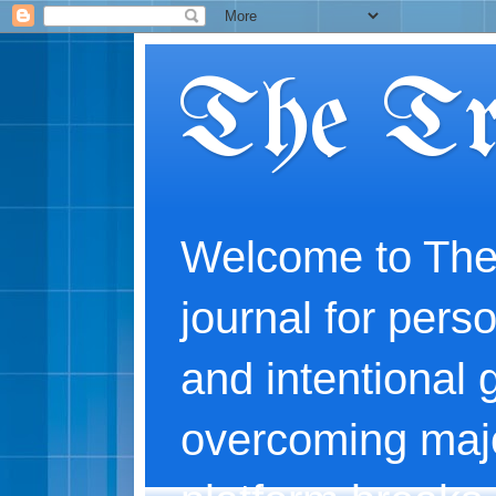
The Tr
Welcome to The
journal for perso
and intentional 
overcoming majo