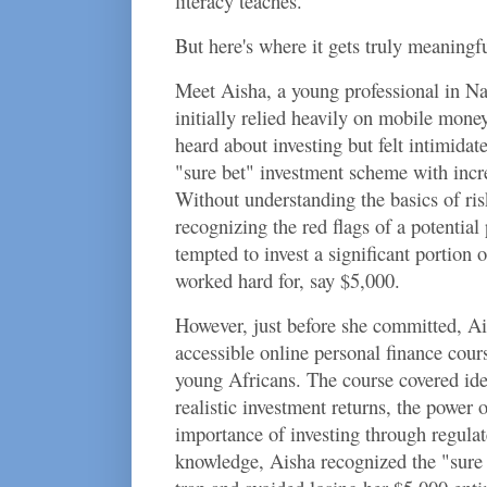
literacy teaches.
But here's where it gets truly meaningfu
Meet Aisha, a young professional in Na
initially relied heavily on mobile money
heard about investing but felt intimidat
"sure bet" investment scheme with incre
Without understanding the basics of risk
recognizing the red flags of a potenti
tempted to invest a significant portion
worked hard for, say $5,000.
However, just before she committed, Ais
accessible online personal finance cours
young Africans. The course covered ide
realistic investment returns, the power
importance of investing through regula
knowledge, Aisha recognized the "sure