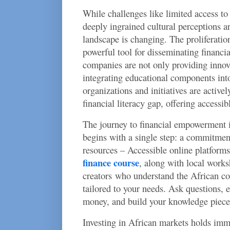
While challenges like limited access to
deeply ingrained cultural perceptions a
landscape is changing. The proliferatio
powerful tool for disseminating financi
companies are not only providing innova
integrating educational components into
organizations and initiatives are active
financial literacy gap, offering accessib
The journey to financial empowerment 
begins with a single step: a commitmen
resources – Accessible online platforms
finance course
, along with local works
creators who understand the African co
tailored to your needs. Ask questions, 
money, and build your knowledge piece
Investing in African markets holds imm