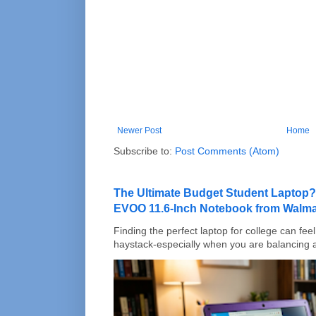
Newer Post
Home
Subscribe to:
Post Comments (Atom)
The Ultimate Budget Student Laptop?
EVOO 11.6-Inch Notebook from Walma
Finding the perfect laptop for college can feel 
haystack-especially when you are balancing a 