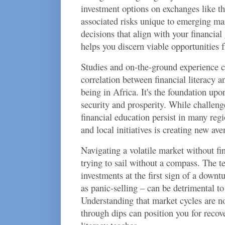
investment options on exchanges like 
associated risks unique to emerging m
decisions that align with your financial 
helps you discern viable opportunities f
Studies and on-the-ground experience c
correlation between financial literacy a
being in Africa. It's the foundation up
security and prosperity. While challenge
financial education persist in many regio
and local initiatives is creating new ave
Navigating a volatile market without fi
trying to sail without a compass. The t
investments at the first sign of a down
as panic-selling – can be detrimental t
Understanding that market cycles are no
through dips can position you for recove