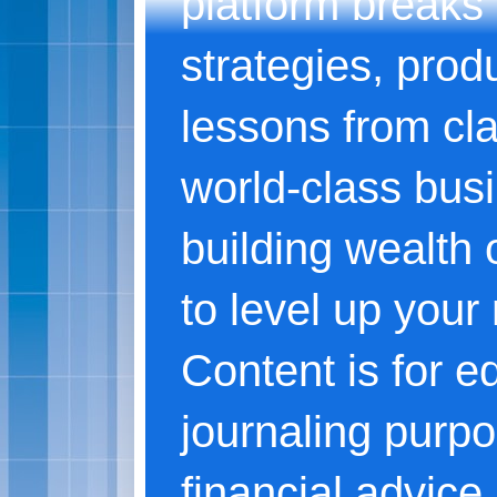
platform breaks
strategies, produ
lessons from cl
world-class bus
building wealth o
to level up your
Content is for e
journaling purpo
financial advice.