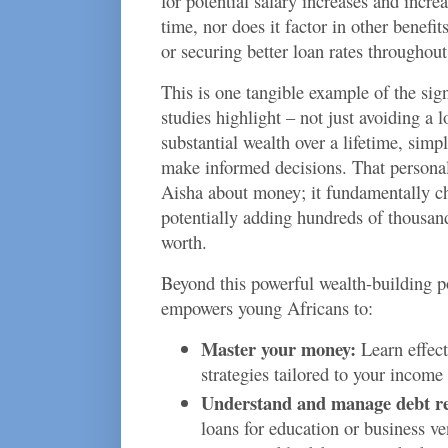
for potential salary increases and incr
time, nor does it factor in other benefit
or securing better loan rates throughout 
This is one tangible example of the sig
studies highlight – not just avoiding a l
substantial wealth over a lifetime, sim
make informed decisions. That personal 
Aisha about money; it fundamentally cha
potentially adding hundreds of thousands
worth.
Beyond this powerful wealth-building pot
empowers young Africans to:
Master your money:
Learn effect
strategies tailored to your income
Understand and manage debt re
loans for education or business ve