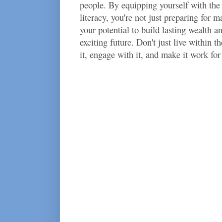
people. By equipping yourself with the
literacy, you're not just preparing for m
your potential to build lasting wealth an
exciting future. Don't just live within 
it, engage with it, and make it work for