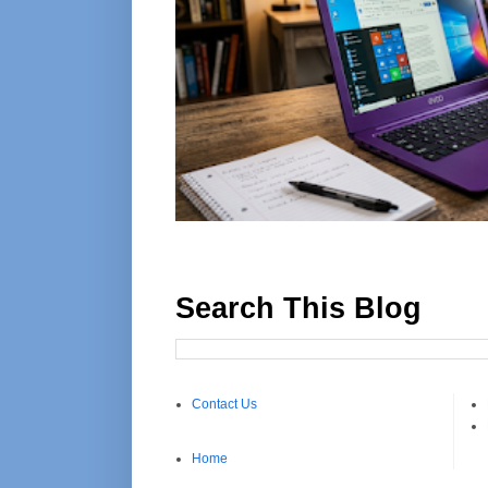
Search This Blog
Contact Us
Home