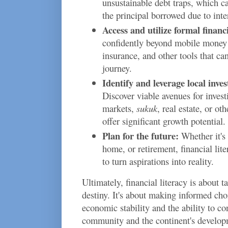
unsustainable debt traps, which c
the principal borrowed due to inte
Access and utilize formal financi
confidently beyond mobile money 
insurance, and other tools that ca
journey.
Identify and leverage local inve
Discover viable avenues for invest
markets,
sukuk
, real estate, or ot
offer significant growth potential.
Plan for the future:
Whether it's 
home, or retirement, financial li
to turn aspirations into reality.
Ultimately, financial literacy is about t
destiny. It's about making informed choi
economic stability and the ability to co
community and the continent's develop