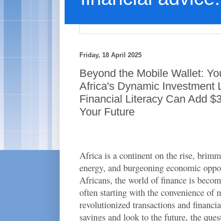
Friday, 18 April 2025
Beyond the Mobile Wallet: You
Africa's Dynamic Investment
Financial Literacy Can Add $3
Your Future
Africa is a continent on the rise, brim
energy, and burgeoning economic oppo
Africans, the world of finance is becom
often starting with the convenience of
revolutionized transactions and financia
savings and look to the future, the que