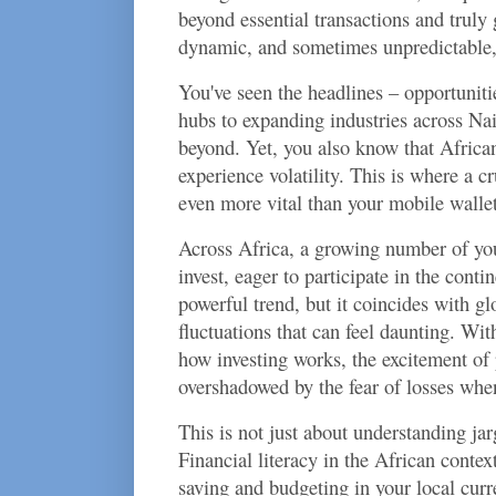
beyond essential transactions and truly
dynamic, and sometimes unpredictable,
You've seen the headlines – opportuniti
hubs to expanding industries across Na
beyond. Yet, you also know that African
experience volatility. This is where a cr
even more vital than your mobile walle
Across Africa, a growing number of yo
invest, eager to participate in the contin
powerful trend, but it coincides with g
fluctuations that can feel daunting. Wit
how investing works, the excitement of 
overshadowed by the fear of losses whe
This is not just about understanding ja
Financial literacy in the African conte
saving and budgeting in your local curr