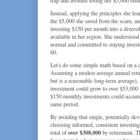
trap and avoided losing her $5,000 entir
Instead, applying the principles she lea
the $5,000 she saved from the scam, an
investing $150 per month into a diversi
available in her region. She understood
normal and committed to staying invest
60.
Let's do some simple math based on a c
Assuming a modest average annual retu
but is a reasonable long-term average), 
investment could grow to over $53,000 
$150 monthly investments could accumu
same period.
By avoiding that single, potentially de
choosing informed, consistent investin
over $308,000
total of
by retirement. Th