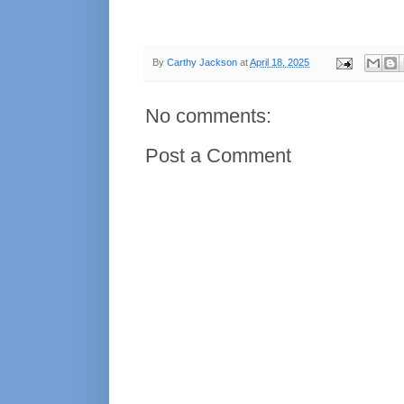
By
Carthy Jackson
at
April 18, 2025
No comments:
Post a Comment