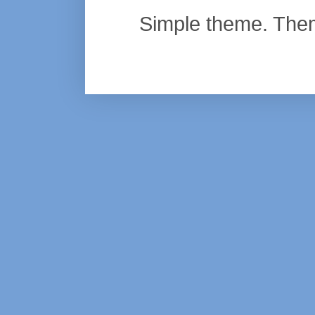
Simple theme. Th