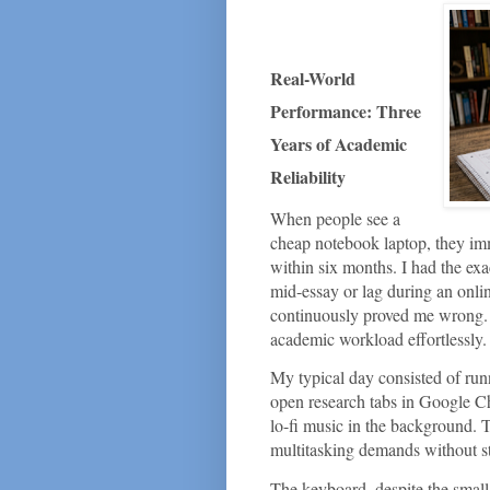
Real-World
Performance: Three
Years of Academic
Reliability
When people see a
cheap notebook laptop, they imm
within six months. I had the exac
mid-essay or lag during an on
continuously proved me wrong. F
academic workload effortlessly.
My typical day consisted of ru
open research tabs in Google Ch
lo-fi music in the background.
multitasking demands without st
The keyboard, despite the small c