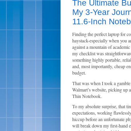
The Ultimate B
My 3-Year Jour
11.6-Inch Note
Finding the perfect laptop for co
haystack-especially when you ar
against a mountain of academic
my checklist was straightforwar
something highly portable, relia
and, most importantly, cheap en
budget.
That was when I took a gamble o
Walmart’s website, picking up 
Thin Notebook.
To my absolute surprise, that ti
expectations, working flawlessly
hiccup before an unfortunate phy
will break down my first-hand 