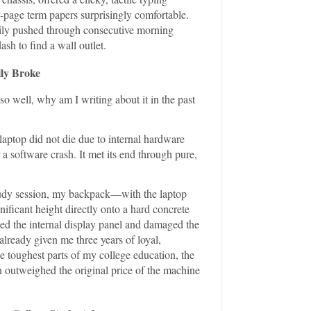
-page term papers surprisingly comfortable.
asily pushed through consecutive morning
sh to find a wall outlet.
lly Broke
o well, why am I writing about it in the past
laptop did not die due to internal hardware
r a software crash. It met its end through pure,
tudy session, my backpack—with the laptop
ficant height directly onto a hard concrete
ked the internal display panel and damaged the
 already given me three years of loyal,
e toughest parts of my college education, the
n outweighed the original price of the machine