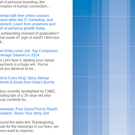
uit of personal branding, the
inciples of human connection...
ential with free online courses
and skills like IT, marketing, and
opment. Learn from anywhere and
er or personal growth today.
exhilarating moment of graduation?
ve made it!" sigh of relief? I felt it too.
...
m Entry-Level Job: Top Companies
verage Salaries in 2024
 Let's face it, starting your career
aycheck is a huge win. You've
d you deserve to be...
d to Curry King: Spicy Startup
dents & Grads from India's Burrito
story, recently spotlighted by CNBC,
cinating tale of a 35-year-old who
n comforts for...
iveaway: Free Guest Post to Reach
eaders: Share Your Story, Get
ound the table this Thanksgiving,
itude for the blessings in our lives, we
ens want to express...