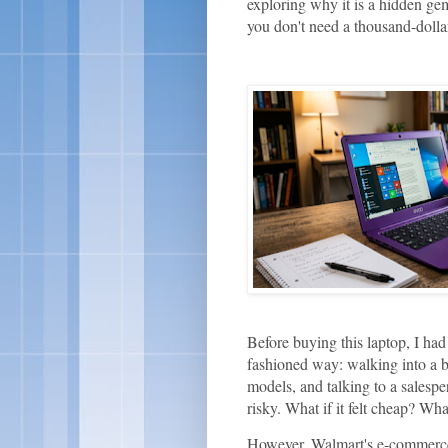
exploring why it is a hidden gem
you don't need a thousand-doll
Before buying this laptop, I had
fashioned way: walking into a br
models, and talking to a salespe
risky. What if it felt cheap? Wha
However, Walmart's e-commerce 