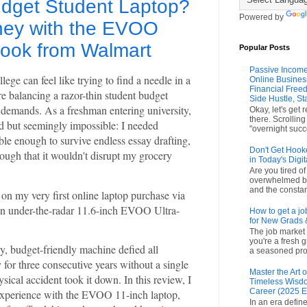
udget Student Laptop?
Powered by
ney with the EVOO
book from Walmart
Popular Posts
Passive Income
llege can feel like trying to find a needle in a
Online Busines
Financial Freed
e balancing a razor-thin student budget
Side Hustle, St
 demands. As a freshman entering university,
Okay, let's get 
there. Scrollin
d but seemingly impossible: I needed
"overnight succ
ble enough to survive endless essay drafting,
Don't Get Hook
ough that it wouldn't disrupt my grocery
in Today's Digit
Are you tired o
overwhelmed by
and the constant
n my very first online laptop purchase via
an under-the-radar 11.6-inch EVOO Ultra-
How to get a jo
for New Grads 
The job market 
you're a fresh 
ny, budget-friendly machine defied all
a seasoned prof
 for three consecutive years without a single
Master the Art
sical accident took it down. In this review, I
Timeless Wisdo
Career (2025 E
experience with the EVOO 11-inch laptop,
In an era define