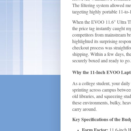
The filtering system allowed me
targeting highly portable 11-to-
When the EVOO 11.6" Ultra Thi
the price tag instantly caught my
competitors from mainstream br
highlighted its surprising respo
checkout process was straightfo
shipping. Within a few days, th
securely boxed and ready to go.
Why the 11-Inch EVOO Laptop 
As a college student, your daily
sprinting across campus between
old libraries, and squeezing stu
these environments, bulky, hea
carry around.
Key Specifications of the B
Form Factor:
11.6-inch H