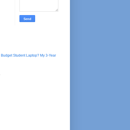
e Budget Student Laptop? My 3-Year
)