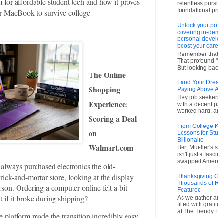
 for affordable student tech and how it proves
relentless purs
foundational pr
ar MacBook to survive college.
Unlock your pot
covering in-dem
personal devel
boost your care
Remember that 
That profound "I'
But looking back
The Online
Land Your Drea
Shopping
Paying Above A
Hey job seekers!
Experience:
with a decent p
worked hard, an
Scoring a Deal
From College Ki
on
Lessons for Stu
Billionaire
Walmart.com
Bert Mueller's 
isn't just a fas
swapped America
 always purchased electronics the old-
ick-and-mortar store, looking at the display
Thanksgiving G
Thousands of R
rson. Ordering a computer online felt a bit
Featured
t if it broke during shipping?
As we gather ar
filled with grat
at The Trendy L
platform made the transition incredibly easy.