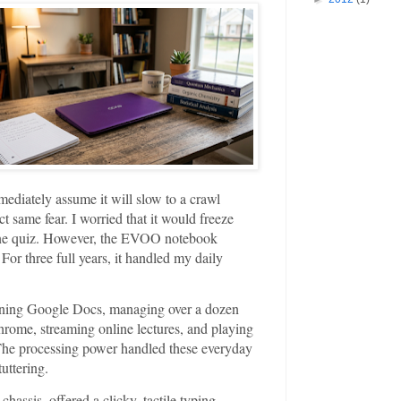
ediately assume it will slow to a crawl
t same fear. I worried that it would freeze
line quiz. However, the EVOO notebook
or three full years, it handled my daily
nning Google Docs, managing over a dozen
rome, streaming online lectures, and playing
 The processing power handled these everyday
uttering.
hassis, offered a clicky, tactile typing