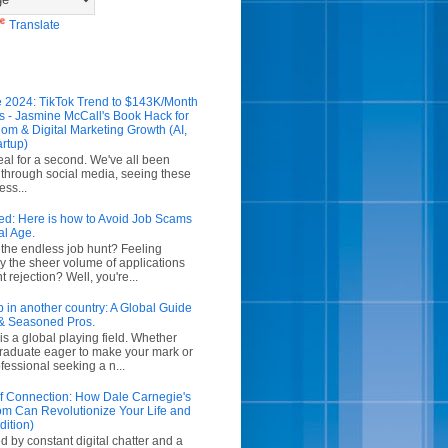
Translate
 2024: TikTok Trend to $143K/Month
s - Jasmine McCall's Book Hack for
om & Digital Marketing Growth (AI,
artup)
real for a second. We've all been
g through social media, seeing these
ess...
ed: Here is how to Avoid Job Scams
al Age.
f the endless job hunt? Feeling
 the sheer volume of applications
 rejection? Well, you're...
b in another country: A Global Guide
& Seasoned Pros.
is a global playing field. Whether
graduate eager to make your mark or
essional seeking a n...
 of Connection: How Dale Carnegie's
m Can Revolutionize Your Life and
dition)
d by constant digital chatter and a