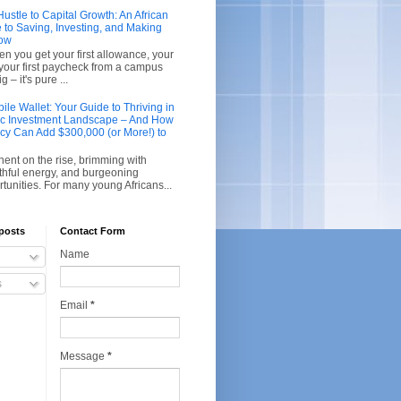
stle to Capital Growth: An African
 to Saving, Investing, and Making
row
en you get your first allowance, your
r your first paycheck from a campus
g – it's pure ...
le Wallet: Your Guide to Thriving in
ic Investment Landscape – And How
acy Can Add $300,000 (or More!) to
inent on the rise, brimming with
thful energy, and burgeoning
unities. For many young Africans...
posts
Contact Form
Name
s
Email
*
Message
*