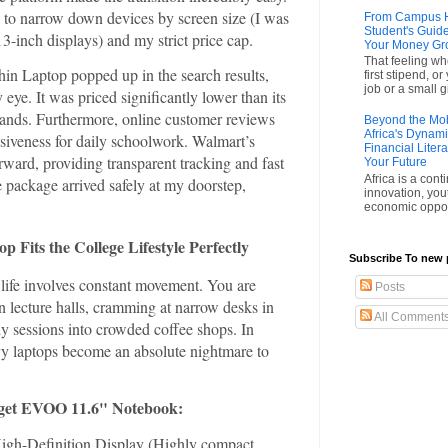
 to narrow down devices by screen size (I was
From Campus Hu
Student's Guide
13-inch displays) and my strict price cap.
Your Money G
That feeling wh
n Laptop popped up in the search results,
first stipend, o
job or a small gi
 eye. It was priced significantly lower than its
ands. Furthermore, online customer reviews
Beyond the Mobi
Africa's Dynam
nsiveness for daily schoolwork. Walmart’s
Financial Liter
rward, providing transparent tracking and fast
Your Future
Africa is a cont
e package arrived safely at my doorstep,
innovation, you
economic opport
Fits the College Lifestyle Perfectly
Subscribe To new 
 life involves constant movement. You are
Posts
 lecture halls, cramming at narrow desks in
All Comment
dy sessions into crowded coffee shops. In
vy laptops become an absolute nightmare to
udget EVOO 11.6" Notebook:
igh-Definition Display (Highly compact