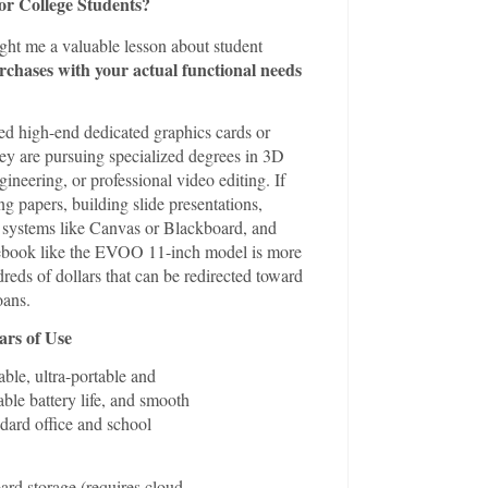
or College Students?
ght me a valuable lesson about student
rchases with your actual functional needs
ed high-end dedicated graphics cards or
ey are pursuing specialized degrees in 3D
neering, or professional video editing. If
ng papers, building slide presentations,
systems like Canvas or Blackboard, and
tebook like the EVOO 11-inch model is more
dreds of dollars that can be redirected toward
oans.
ars of Use
ble, ultra-portable and
ble battery life, and smooth
dard office and school
rd storage (requires cloud