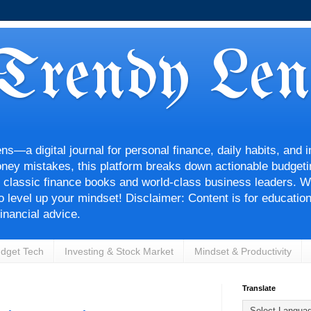
Trendy Len
—a digital journal for personal finance, daily habits, and i
ey mistakes, this platform breaks down actionable budgetin
 classic finance books and world-class business leaders. Wh
 to level up your mindset! Disclaimer: Content is for educatio
inancial advice.
dget Tech
Investing & Stock Market
Mindset & Productivity
Translate