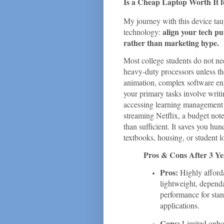
Is a Cheap Laptop Worth It f
My journey with this device tau
align your tech pu
technology:
rather than marketing hype.
Most college students do not ne
heavy-duty processors unless th
animation, complex software engi
your primary tasks involve writi
accessing learning management 
streaming Netflix, a budget no
than sufficient. It saves you hun
textbooks, housing, or student l
Pros & Cons After 3 Ye
Pros:
Highly afforda
lightweight, dependa
performance for stan
applications.
Cons:
Limited onboa