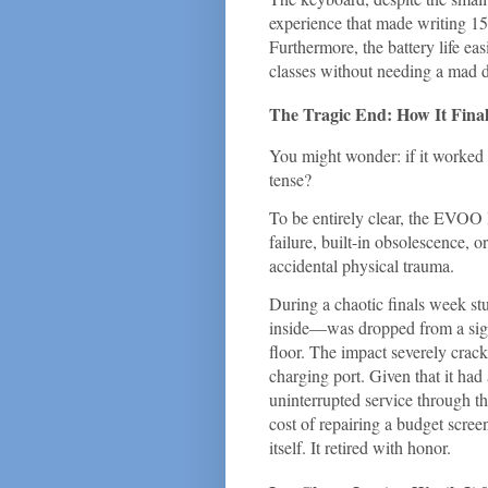
experience that made writing 15
Furthermore, the battery life e
classes without needing a mad da
The Tragic End: How It Fina
You might wonder: if it worked s
tense?
To be entirely clear, the EVOO 
failure, built-in obsolescence, o
accidental physical trauma.
During a chaotic finals week s
inside—was dropped from a signi
floor. The impact severely crac
charging port. Given that it had
uninterrupted service through th
cost of repairing a budget scree
itself. It retired with honor.