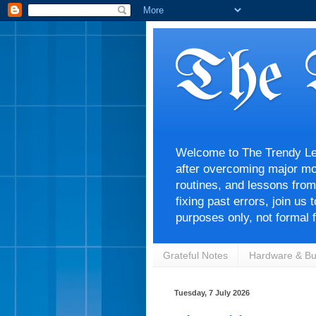
The 
Welcome to The Trendy Lens
after overcoming major mon
routines, and lessons from
fixing past errors, join us
purposes only, not formal f
Grateful Notes
Hardware & Bu
Tuesday, 7 July 2026