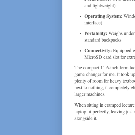
and lightweight)
Operating System:
Windo
interface)
Portability:
Weighs under 2
standard backpacks
Connectivity:
Equipped w
MicroSD card slot for extr
The compact 11.6-inch form fac
game-changer for me. It took u
plenty of room for heavy textbo
next to nothing, it completely e
larger machines.
When sitting in cramped lecture
laptop fit perfectly, leaving ju
alongside it.