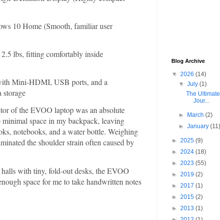
ws 10 Home (Smooth, familiar user
.5 lbs, fitting comfortably inside
Blog Archive
▼
2026
(14)
ith Mini-HDMI, USB ports, and a
▼
July
(1)
a storage
The Ultimat
Jour...
tor of the EVOO laptop was an absolute
►
March
(2)
p minimal space in my backpack, leaving
►
January
(11
oks, notebooks, and a water bottle. Weighing
►
2025
(9)
liminated the shoulder strain often caused by
►
2024
(18)
►
2023
(55)
 halls with tiny, fold-out desks, the EVOO
►
2019
(2)
st enough space for me to take handwritten notes
►
2017
(1)
►
2015
(2)
►
2013
(1)
►
2012
(1)