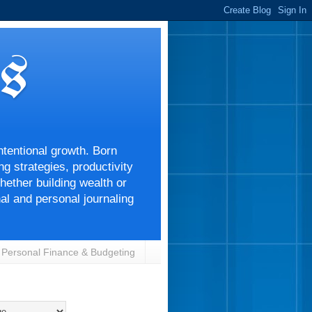
s
ntentional growth. Born
g strategies, productivity
ether building wealth or
nal and personal journaling
Personal Finance & Budgeting