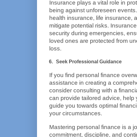
Insurance plays a vital role in prot
being against unforeseen events.
health insurance, life insurance, 
mitigate potential risks. Insurance 
security during emergencies, ensu
loved ones are protected from u
loss.
Seek Professional Guidance
If you find personal finance over
assistance in creating a comprehen
consider consulting with a financia
can provide tailored advice, help y
guide you towards optimal financi
your circumstances.
Mastering personal finance is a jo
commitment, discipline, and conti