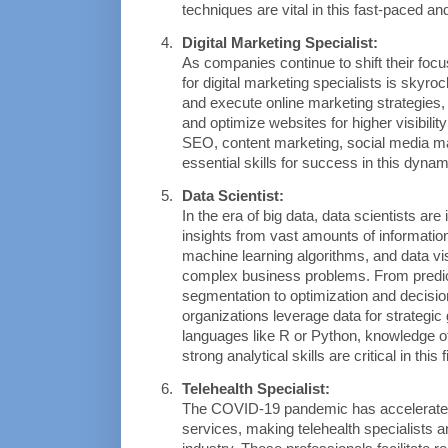
techniques are vital in this fast-paced and
Digital Marketing Specialist:
As companies continue to shift their focus
for digital marketing specialists is skyro
and execute online marketing strategies
and optimize websites for higher visibilit
SEO, content marketing, social media ma
essential skills for success in this dynam
Data Scientist:
In the era of big data, data scientists are
insights from vast amounts of information.
machine learning algorithms, and data vis
complex business problems. From predict
segmentation to optimization and decision
organizations leverage data for strategic
languages like R or Python, knowledge of
strong analytical skills are critical in this f
Telehealth Specialist:
The COVID-19 pandemic has accelerated t
services, making telehealth specialists an