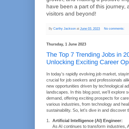
have been a part of this journey, 
visitors and beyond!
By
Carthy Jackson
at
June 03, 2023
No comments:
Thursday, 1 June 2023
The Top 7 Trending Jobs in 2
Unlocking Exciting Career Op
In today's rapidly evolving job market, stayi
crucial for job seekers and professionals ali
new opportunities driven by technological ad
landscapes. In this blog post, we'll explore s
demand, offering exciting prospects for care
various industries, from technology and heal
sustainability. So, let's dive in and discover
Artificial Intelligence (AI) Engineer:
As AI continues to transform industries, 