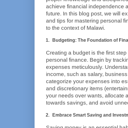
achieve financial independence a
future. In this blog post, we will ex
and tips for mastering personal fin
to the context of Malawi.
Budgeting: The Foundation of Fin
Creating a budget is the first ste
personal finance. Begin by tracki
expenses meticulously. Understan
income, such as salary, business p
categorize your expenses into essent
and discretionary items (entertainm
your needs over wants, allocate a
towards savings, and avoid unne
Embrace Smart Saving and Invest
Saving money is an essential habi