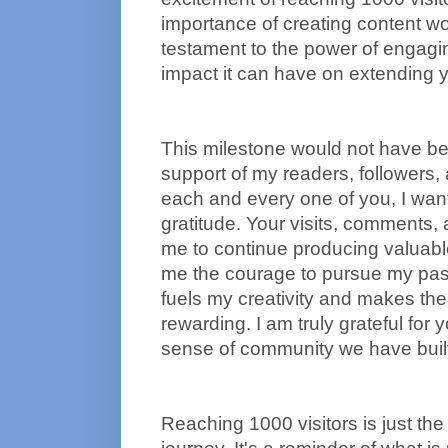
importance of creating content wort
testament to the power of engaging
impact it can have on extending y
This milestone would not have bee
support of my readers, followers, 
each and every one of you, I wan
gratitude. Your visits, comments,
me to continue producing valuabl
me the courage to pursue my pas
fuels my creativity and makes the 
rewarding. I am truly grateful for
sense of community we have built
Reaching 1000 visitors is just the 