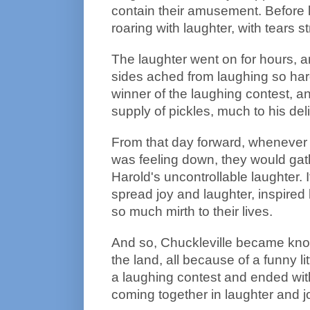
contain their amusement. Before 
roaring with laughter, with tears 
The laughter went on for hours, 
sides ached from laughing so har
winner of the laughing contest, a
supply of pickles, much to his deli
From that day forward, whenever
was feeling down, they would gath
Harold's uncontrollable laughter. 
spread joy and laughter, inspire
so much mirth to their lives.
And so, Chuckleville became kno
the land, all because of a funny lit
a laughing contest and ended wi
coming together in laughter and j