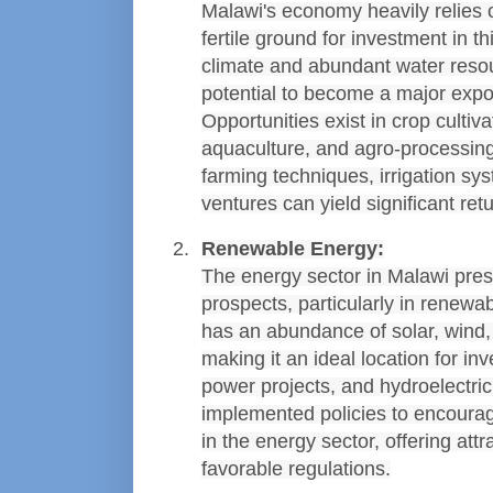
Malawi's economy heavily relies on
fertile ground for investment in thi
climate and abundant water resou
potential to become a major export
Opportunities exist in crop cultiva
aquaculture, and agro-processing
farming techniques, irrigation sys
ventures can yield significant ret
Renewable Energy:
The energy sector in Malawi pre
prospects, particularly in renewa
has an abundance of solar, wind, a
making it an ideal location for in
power projects, and hydroelectri
implemented policies to encourage
in the energy sector, offering attr
favorable regulations.