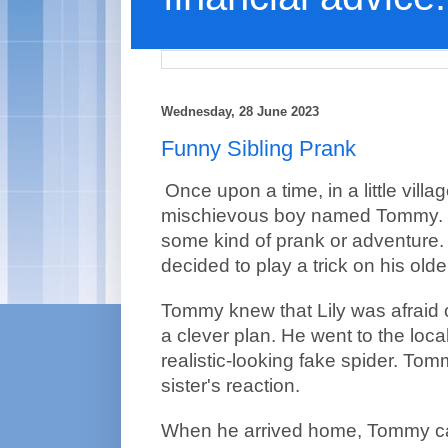
Wednesday, 28 June 2023
Funny Sibling Prank
Once upon a time, in a little villag
mischievous boy named Tommy. 
some kind of prank or adventure
decided to play a trick on his older 
Tommy knew that Lily was afraid o
a clever plan. He went to the loca
realistic-looking fake spider. Tom
sister's reaction.
When he arrived home, Tommy car