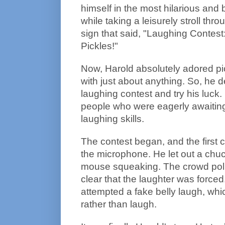
himself in the most hilarious and 
while taking a leisurely stroll thr
sign that said, "Laughing Contest
Pickles!"
Now, Harold absolutely adored pi
with just about anything. So, he d
laughing contest and try his luck.
people who were eagerly awaiting t
laughing skills.
The contest began, and the first 
the microphone. He let out a chuc
mouse squeaking. The crowd polit
clear that the laughter was force
attempted a fake belly laugh, wh
rather than laugh.