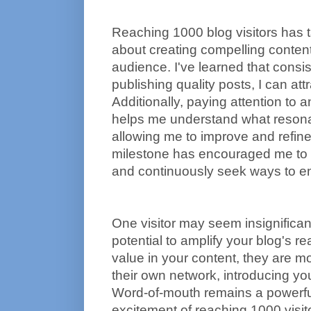
Reaching 1000 blog visitors has 
about creating compelling conten
audience. I've learned that consist
publishing quality posts, I can attr
Additionally, paying attention to 
helps me understand what resona
allowing me to improve and refine
milestone has encouraged me to 
and continuously seek ways to en
One visitor may seem insignificant
potential to amplify your blog's 
value in your content, they are more
their own network, introducing yo
Word-of-mouth remains a powerful
excitement of reaching 1000 visit