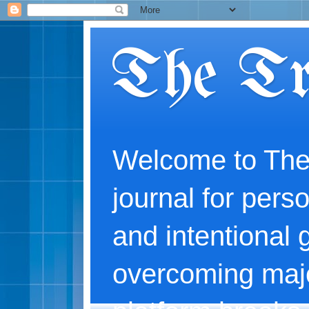
The Tr
Welcome to The
journal for perso
and intentional 
overcoming majo