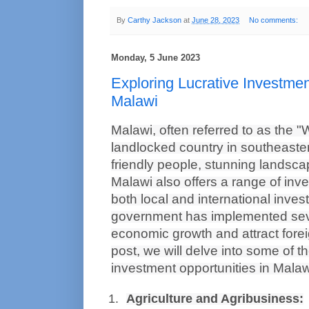
By
Carthy Jackson
at
June 28, 2023
No comments:
Monday, 5 June 2023
Exploring Lucrative Investmen
Malawi
Malawi, often referred to as the "W
landlocked country in southeastern
friendly people, stunning landscap
Malawi also offers a range of inve
both local and international invest
government has implemented seve
economic growth and attract foreig
post, we will delve into some of t
investment opportunities in Malaw
Agriculture and Agribusiness: