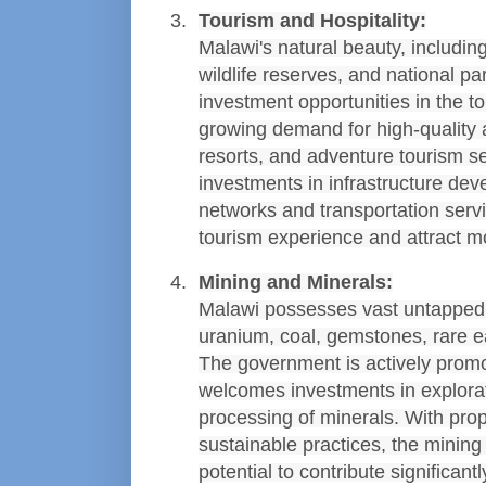
Tourism and Hospitality:
Malawi's natural beauty, includin
wildlife reserves, and national pa
investment opportunities in the to
growing demand for high-quality
resorts, and adventure tourism ser
investments in infrastructure dev
networks and transportation serv
tourism experience and attract mo
Mining and Minerals:
Malawi possesses vast untapped m
uranium, coal, gemstones, rare ea
The government is actively promo
welcomes investments in explorati
processing of minerals. With pro
sustainable practices, the mining 
potential to contribute significant