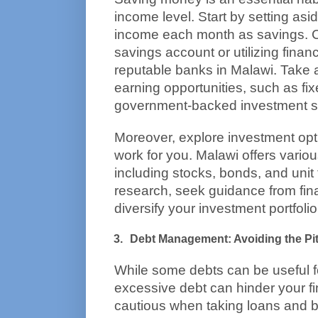
income level. Start by setting asi
income each month as savings. C
savings account or utilizing financ
reputable banks in Malawi. Take a
earning opportunities, such as fix
government-backed investment 
Moreover, explore investment op
work for you. Malawi offers variou
including stocks, bonds, and unit 
research, seek guidance from fina
diversify your investment portfolio
Debt Management: Avoiding the Pit
While some debts can be useful fo
excessive debt can hinder your fi
cautious when taking loans and b