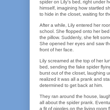
spider on Lily's bed, right under h
himself, imagining how startled 
to hide in the closet, waiting for 
After a while, Lily entered her roo
school. She flopped onto her bed
the pillow. Suddenly, she felt som
She opened her eyes and saw the b
front of her face.
Lily screamed at the top of her l
bed, sending the fake spider fly
burst out of the closet, laughing u
realized it was all a prank and st
determined to get back at him.
They ran around the house, laughi
all about the spider prank. Eventu
a fit of giggles on the living room 