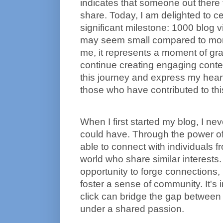
indicates that someone out there 
share. Today, I am delighted to ce
significant milestone: 1000 blog v
may seem small compared to more 
me, it represents a moment of grat
continue creating engaging content
this journey and express my heartfe
those who have contributed to thi
When I first started my blog, I nev
could have. Through the power of t
able to connect with individuals fro
world who share similar interests.
opportunity to forge connections, 
foster a sense of community. It's 
click can bridge the gap between 
under a shared passion.