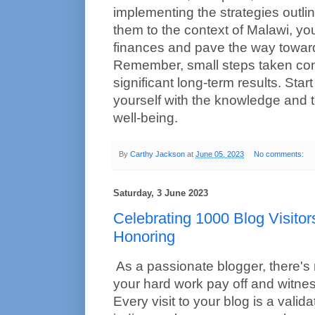
implementing the strategies outli
them to the context of Malawi, you
finances and pave the way toward
Remember, small steps taken cons
significant long-term results. Sta
yourself with the knowledge and to
well-being.
By
Carthy Jackson
at
June 05, 2023
No comments:
Saturday, 3 June 2023
Celebrating 1000 Blog Visitor
Honoring
As a passionate blogger, there's 
your hard work pay off and witnes
Every visit to your blog is a validati