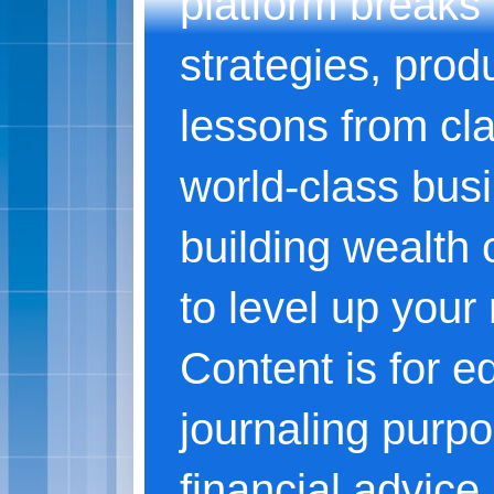
platform breaks
strategies, produ
lessons from cl
world-class bus
building wealth o
to level up your
Content is for e
journaling purpo
financial advice.