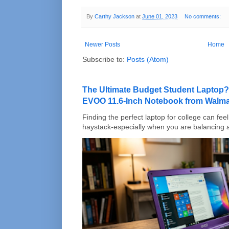
By
Carthy Jackson
at
June 01, 2023
No comments:
Newer Posts
Home
Subscribe to:
Posts (Atom)
The Ultimate Budget Student Laptop?
EVOO 11.6-Inch Notebook from Walma
Finding the perfect laptop for college can feel 
haystack-especially when you are balancing a 