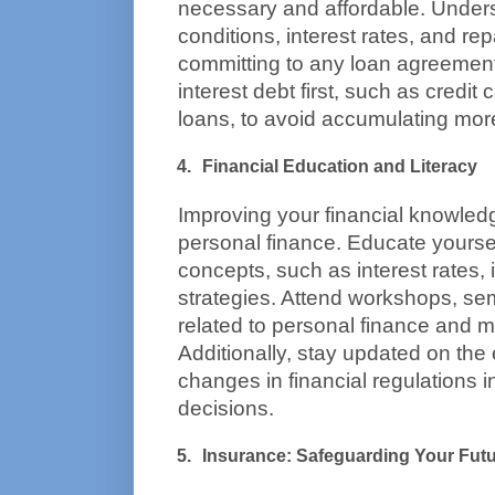
necessary and affordable. Unders
conditions, interest rates, and re
committing to any loan agreement. 
interest debt first, such as credit
loans, to avoid accumulating more
Financial Education and Literacy
Improving your financial knowledg
personal finance. Educate yourself
concepts, such as interest rates, i
strategies. Attend workshops, sem
related to personal finance and
Additionally, stay updated on the
changes in financial regulations 
decisions.
Insurance: Safeguarding Your Fut