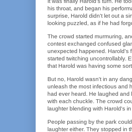
It was finally Harold's turn. He t
his throat, and began his perfor
surprise, Harold didn't let out a 
looking puzzled, as if he had forg
The crowd started murmuring, and
contest exchanged confused glan
unexpected happened. Harold's f
started twitching uncontrollably.
that Harold was having some sor
But no, Harold wasn't in any dange
unleash the most infectious and h
had ever heard. He laughed and 
with each chuckle. The crowd could
laughter blending with Harold's in
People passing by the park couldn'
laughter either. They stopped in t