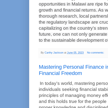
opportunities in Malawi are ripe f
growth and financial returns. As w
thorough research, local partners
the regulatory landscape are cruci
capitalizing on the country's stren
future, one can not only generate p
to the sustainable development of 
By
Carthy Jackson
at
June 05, 2023
No comments:
Mastering Personal Finance i
Financial Freedom
In today's world, mastering persona
individuals seeking financial stabil
principles of managing money effec
and this holds true for the people 
proper knowledge and disciplined