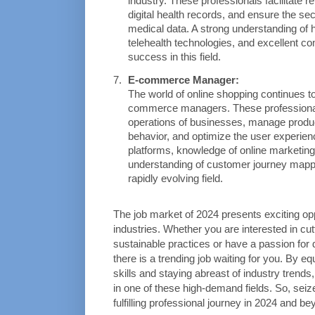
industry. These professionals facilitate 
digital health records, and ensure the sec
medical data. A strong understanding of he
telehealth technologies, and excellent com
success in this field.
E-commerce Manager:
The world of online shopping continues to
commerce managers. These professionals
operations of businesses, manage produc
behavior, and optimize the user experien
platforms, knowledge of online marketing
understanding of customer journey mapping
rapidly evolving field.
The job market of 2024 presents exciting opp
industries. Whether you are interested in cutt
sustainable practices or have a passion for d
there is a trending job waiting for you. By e
skills and staying abreast of industry trends
in one of these high-demand fields. So, seiz
fulfilling professional journey in 2024 and be