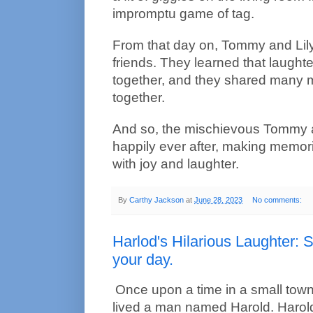
impromptu game of tag.
From that day on, Tommy and Lil
friends. They learned that laught
together, and they shared many 
together.
And so, the mischievous Tommy and
happily ever after, making memories
with joy and laughter.
By
Carthy Jackson
at
June 28, 2023
No comments:
Harlod's Hilarious Laughter: 
your day.
Once upon a time in a small town 
lived a man named Harold. Harold