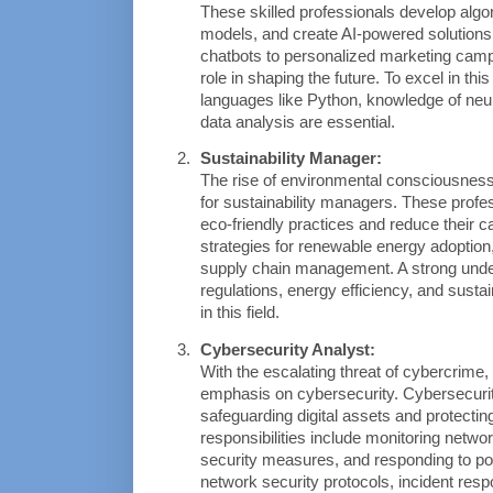
These skilled professionals develop algo
models, and create AI-powered solution
chatbots to personalized marketing campa
role in shaping the future. To excel in thi
languages like Python, knowledge of neur
data analysis are essential.
Sustainability Manager:
The rise of environmental consciousness
for sustainability managers. These profes
eco-friendly practices and reduce their ca
strategies for renewable energy adoption,
supply chain management. A strong under
regulations, energy efficiency, and sustain
in this field.
Cybersecurity Analyst:
With the escalating threat of cybercrime,
emphasis on cybersecurity. Cybersecurity 
safeguarding digital assets and protecting
responsibilities include monitoring networ
security measures, and responding to pot
network security protocols, incident resp