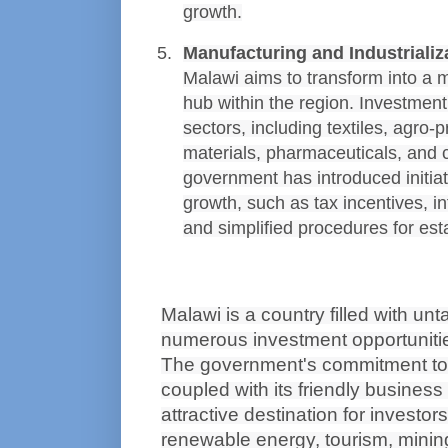
growth.
Manufacturing and Industrializ
Malawi aims to transform into a m
hub within the region. Investment 
sectors, including textiles, agro-p
materials, pharmaceuticals, and
government has introduced initiati
growth, such as tax incentives, i
and simplified procedures for est
Malawi is a country filled with unt
numerous investment opportunitie
The government's commitment to 
coupled with its friendly business
attractive destination for investors
renewable energy, tourism, mining