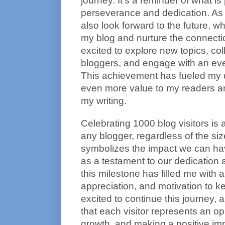
journey. It's a reminder of what is 
perseverance and dedication. As I 
also look forward to the future, wh
my blog and nurture the connecti
excited to explore new topics, coll
bloggers, and engage with an ev
This achievement has fueled my d
even more value to my readers an
my writing.
Celebrating 1000 blog visitors is
any blogger, regardless of the size 
symbolizes the impact we can hav
as a testament to our dedication
this milestone has filled me with a
appreciation, and motivation to k
excited to continue this journey,
that each visitor represents an opp
growth, and making a positive imp