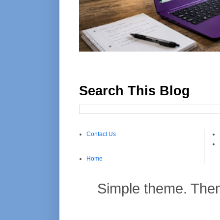
Search This Blog
Contact Us
Home
Simple theme. Th