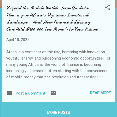
o
Beyond the Mobile Wallet: Your Guide to
s
Thriving in Africa's Dynamic Investment
t
Landscape – And How Financial Literacy
s
Can Add $300,000 (or More!) to Your Future
April 18, 2025
Africa is a continent on the rise, brimming with innovation,
youthful energy, and burgeoning economic opportunities. For
many young Africans, the world of finance is becoming
increasingly accessible, often starting with the convenience
of mobile money that has revolutionized transactions and
financial inclusion. But as you build savings and look to the
future, the question arises: how do you move beyond
READ MORE
Post a Comment
essential transactions and truly grow your wealth in Africa's
dynamic, and sometimes unpredictable, investment
landscape? You've seen the headlines – opportunities
MORE POSTS
abound, from thriving tech hubs to expanding industries