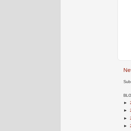
Ne
Sub
BLO
►
►
►
►