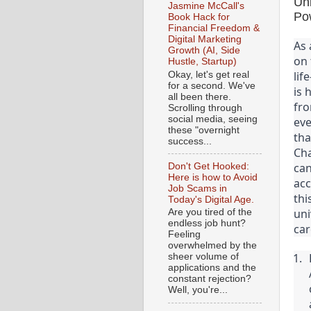
Un
Jasmine McCall's
Po
Book Hack for
Financial Freedom &
Digital Marketing
As 
Growth (AI, Side
on 
Hustle, Startup)
lif
Okay, let's get real
for a second. We've
is 
all been there.
fro
Scrolling through
social media, seeing
eve
these "overnight
tha
success...
Cha
can
Don't Get Hooked:
Here is how to Avoid
acc
Job Scams in
thi
Today's Digital Age.
uni
Are you tired of the
endless job hunt?
car
Feeling
overwhelmed by the
sheer volume of
applications and the
constant rejection?
Well, you're...