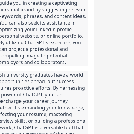
guide you in creating a captivating 
personal brand by suggesting relevant 
keywords, phrases, and content ideas. 
You can also seek its assistance in 
optimizing your LinkedIn profile, 
personal website, or online portfolio. 
By utilizing ChatGPT's expertise, you 
can project a professional and 
compelling image to potential 
employers and collaborators.
sh university graduates have a world 
opportunities ahead, but success 
uires proactive efforts. By harnessing 
 power of ChatGPT, you can 
ercharge your career journey. 
ther it's expanding your knowledge, 
fecting your resume, mastering 
erview skills, or building a professional 
work, ChatGPT is a versatile tool that 
 assist you every step of the way. 