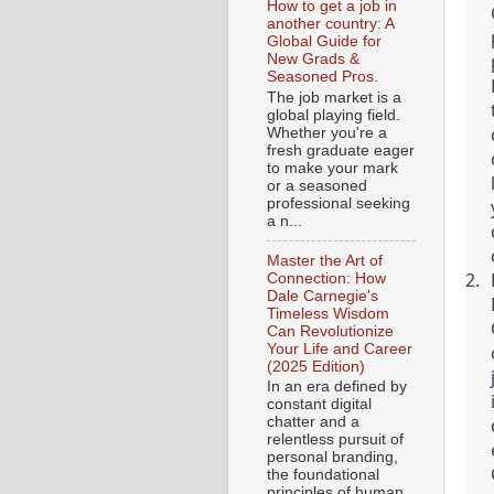
How to get a job in
another country: A
Global Guide for
New Grads &
Seasoned Pros.
The job market is a
global playing field.
Whether you're a
fresh graduate eager
to make your mark
or a seasoned
professional seeking
a n...
Master the Art of
Connection: How
Dale Carnegie's
Timeless Wisdom
Can Revolutionize
Your Life and Career
(2025 Edition)
In an era defined by
constant digital
chatter and a
relentless pursuit of
personal branding,
the foundational
principles of human