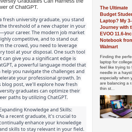
iversity Graduates Can Harness the
wer of ChatGPT.
The Ultimate
Budget Stude
a fresh university graduate, you stand 
Laptop? My 3-
the threshold of a new chapter in your 
Journey with 
e—your career. The modern job market 
EVOO 11.6-In
highly competitive, and to stand out 
Notebook fro
m the crowd, you need to leverage 
Walmart
ry tool at your disposal. One such tool 
Finding the perfe
t can give you a significant edge is 
laptop for colleg
tGPT, a powerful language model that 
feel like trying to
 help you navigate the challenges and 
needle in a hays
elerate your professional growth. In 
especially when 
s blog post, we'll explore how fresh 
are balancing a r
thin st...
versity graduates can optimize their 
eer paths by utilizing ChatGPT.
Expanding Knowledge and Skills:

As a recent graduate, it's crucial to 
continually enhance your knowledge 
and skills to stay relevant in your field. 