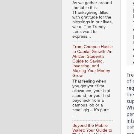
As we gather around
the table this
Thanksgiving, filled
with gratitude for the
blessings in our lives,
we at The Trendy
Lens want to
express...
From Campus Hustle
to Capital Growth: An
African Student's
Guide to Saving,
Investing, and
Making Your Money
Fre
Grow
of 
That feeling when
you get your first
req
allowance, your first
the
stipend, or your first
sup
paycheck from a
campus job or a
Whe
small gig – it's pure
per
...
int
Beyond the Mobile
net
Wallet: Your Guide to
can