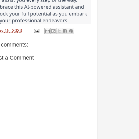
race this AI-powered assistant and 
ock your full potential as you embark 
your professional endeavors.
y 18, 2023
 comments:
st a Comment