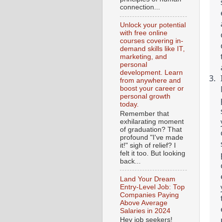
connection...
Unlock your potential
with free online
courses covering in-
demand skills like IT,
marketing, and
personal
development. Learn
from anywhere and
boost your career or
personal growth
today.
Remember that
exhilarating moment
of graduation? That
profound "I've made
it!" sigh of relief? I
felt it too. But looking
back...
Land Your Dream
Entry-Level Job: Top
Companies Paying
Above Average
Salaries in 2024
Hey job seekers!