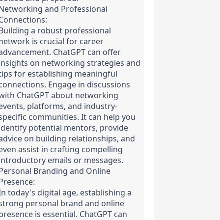
Networking and Professional 
Connections:

Building a robust professional 
network is crucial for career 
advancement. ChatGPT can offer 
insights on networking strategies and 
tips for establishing meaningful 
connections. Engage in discussions 
with ChatGPT about networking 
events, platforms, and industry-
specific communities. It can help you 
identify potential mentors, provide 
advice on building relationships, and 
even assist in crafting compelling 
introductory emails or messages.
Personal Branding and Online 
Presence:

In today's digital age, establishing a 
strong personal brand and online 
presence is essential. ChatGPT can 