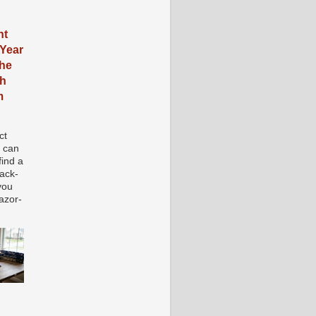
nt
Year
the
ch
m
ct
e can
 find a
tack-
you
azor-