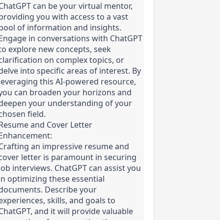
ChatGPT can be your virtual mentor, 
providing you with access to a vast 
pool of information and insights. 
Engage in conversations with ChatGPT 
to explore new concepts, seek 
clarification on complex topics, or 
delve into specific areas of interest. By 
leveraging this AI-powered resource, 
you can broaden your horizons and 
deepen your understanding of your 
chosen field.
Resume and Cover Letter 
Enhancement:

Crafting an impressive resume and 
cover letter is paramount in securing 
job interviews. ChatGPT can assist you 
in optimizing these essential 
documents. Describe your 
experiences, skills, and goals to 
ChatGPT, and it will provide valuable 