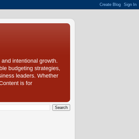
 and intentional growth.
le budgeting strategies,
usiness leaders. Whether
Content is for