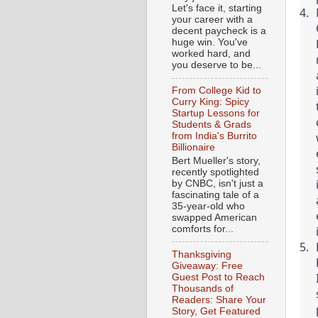
Let's face it, starting
your career with a
decent paycheck is a
huge win. You've
worked hard, and
you deserve to be...
From College Kid to
Curry King: Spicy
Startup Lessons for
Students & Grads
from India's Burrito
Billionaire
Bert Mueller's story,
recently spotlighted
by CNBC, isn't just a
fascinating tale of a
35-year-old who
swapped American
comforts for...
Thanksgiving
Giveaway: Free
Guest Post to Reach
Thousands of
Readers: Share Your
Story, Get Featured