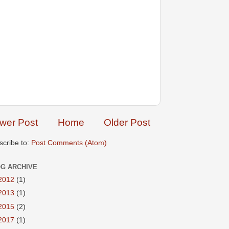
wer Post
Home
Older Post
scribe to:
Post Comments (Atom)
G ARCHIVE
2012
(1)
2013
(1)
2015
(2)
2017
(1)