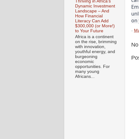
Thriving in Africa's
Emb
Dynamic Investment
Landscape – And
unl
How Financial
on 
Literacy Can Add
$300,000 (or More!)
-
Ma
to Your Future
Africa is a continent
on the rise, brimming
No
with innovation,
youthful energy, and
burgeoning
Po
economic
opportunities. For
many young
Africans...