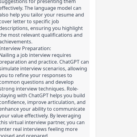
suggestions for presenting them 
effectively. The language model can 
also help you tailor your resume and 
cover letter to specific job 
descriptions, ensuring you highlight 
the most relevant qualifications and 
achievements.
Interview Preparation:

Nailing a job interview requires 
preparation and practice. ChatGPT can 
simulate interview scenarios, allowing 
you to refine your responses to 
common questions and develop 
strong interview techniques. Role-
playing with ChatGPT helps you build 
confidence, improve articulation, and 
enhance your ability to communicate 
your value effectively. By leveraging 
this virtual interview partner, you can 
enter real interviews feeling more 
poised and prepared.