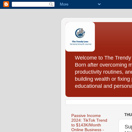
Welcome to The Trendy Le
Born after overcoming m
productivity routines, a
building wealth or fixing
educational and personal
THU
Passive Income
2024: TikTok Trend
to $143K/Month
Su
Online Business -