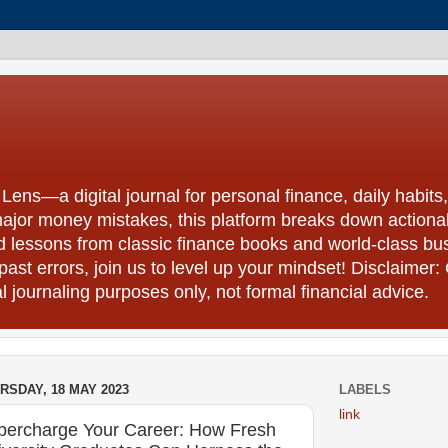
ns—a digital journal for personal finance, daily habits,
ajor money mistakes, this platform breaks down actionab
nd lessons from classic finance books and world-class b
 past errors, join us to level up your mindset! Disclaimer: 
 journaling purposes only, not formal financial advice.
RSDAY, 18 MAY 2023
LABELS
link
percharge Your Career: How Fresh