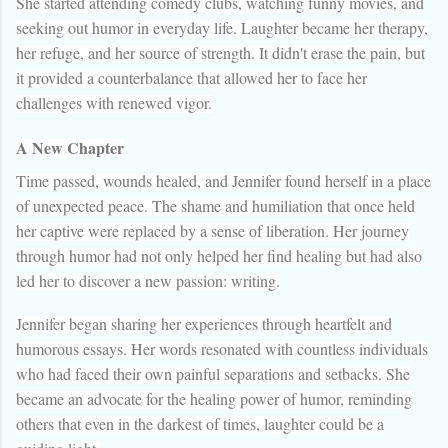
She started attending comedy clubs, watching funny movies, and
seeking out humor in everyday life. Laughter became her therapy,
her refuge, and her source of strength. It didn't erase the pain, but
it provided a counterbalance that allowed her to face her
challenges with renewed vigor.
A New Chapter
Time passed, wounds healed, and Jennifer found herself in a place
of unexpected peace. The shame and humiliation that once held
her captive were replaced by a sense of liberation. Her journey
through humor had not only helped her find healing but had also
led her to discover a new passion: writing.
Jennifer began sharing her experiences through heartfelt and
humorous essays. Her words resonated with countless individuals
who had faced their own painful separations and setbacks. She
became an advocate for the healing power of humor, reminding
others that even in the darkest of times, laughter could be a