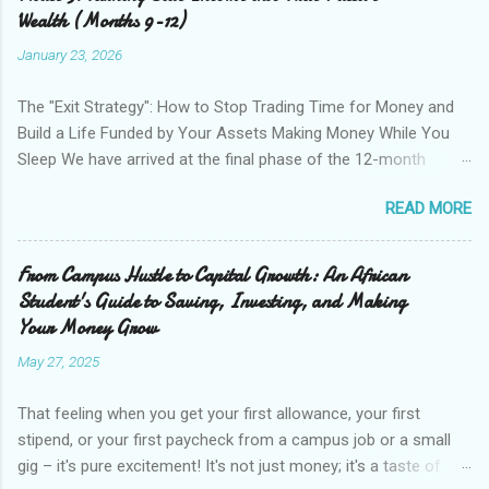
strictly on low-risk, low-overhead digital income streams.
Wealth (Months 9-12)
These require almost zero financial capital to start—only your
January 23, 2026
time and effort. The goal here isn’t necessarily to get rich
quick; it’s to prove to yourself that you can generate revenue
The "Exit Strategy": How to Stop Trading Time for Money and
independently and to build a small "war chest" of capital to
Build a Life Funded by Your Assets Making Money While You
invest in later phases. Month 1: The Skill Audit and the Quick
Sleep We have arrived at the final phase of the 12-month
Win Before you look outward for opportunities, look in...
income diversification plan. In Phase 1, you used your time to
READ MORE
generate seed capital. In Phase 2, you built systems (e-
commerce and arbitrage) to increase your income potential.
Now, in Phase 3 (Months 9–12), we focus on the "Holy Grail":
From Campus Hustle to Capital Growth: An African
True Passive Income. This is where you take the profit
Student's Guide to Saving, Investing, and Making
generated by your side hustles and deploy it into assets that
Your Money Grow
grow without your daily involvement. This phase requires the
May 27, 2025
discipline not to increase your lifestyle spending with your new
extra income, but rather to reinvest it. Month 9–10: Traditional
That feeling when you get your first allowance, your first
Paper Assets The most proven way to build long-term passive
stipend, or your first paycheck from a campus job or a small
income is the stock market. However, many people feel they
gig – it's pure excitement! It's not just money; it's a taste of
don't have "enough" money to start investing. The beauty of