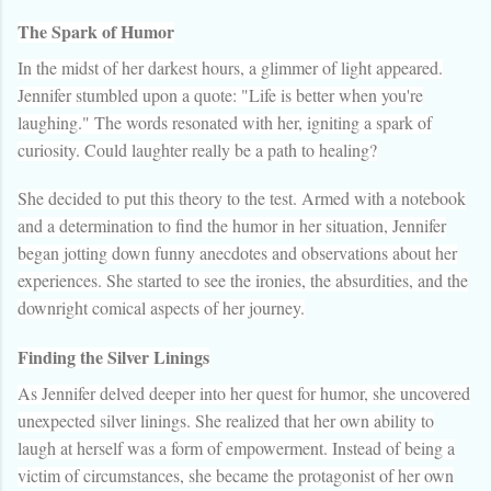
The Spark of Humor
In the midst of her darkest hours, a glimmer of light appeared.
Jennifer stumbled upon a quote: "Life is better when you're
laughing." The words resonated with her, igniting a spark of
curiosity. Could laughter really be a path to healing?
She decided to put this theory to the test. Armed with a notebook
and a determination to find the humor in her situation, Jennifer
began jotting down funny anecdotes and observations about her
experiences. She started to see the ironies, the absurdities, and the
downright comical aspects of her journey.
Finding the Silver Linings
As Jennifer delved deeper into her quest for humor, she uncovered
unexpected silver linings. She realized that her own ability to
laugh at herself was a form of empowerment. Instead of being a
victim of circumstances, she became the protagonist of her own