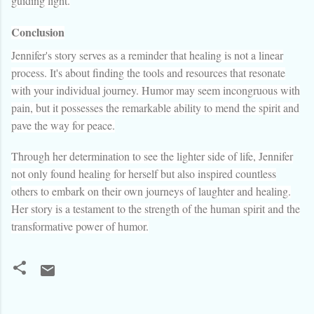
guiding light.
Conclusion
Jennifer's story serves as a reminder that healing is not a linear
process. It's about finding the tools and resources that resonate
with your individual journey. Humor may seem incongruous with
pain, but it possesses the remarkable ability to mend the spirit and
pave the way for peace.
Through her determination to see the lighter side of life, Jennifer
not only found healing for herself but also inspired countless
others to embark on their own journeys of laughter and healing.
Her story is a testament to the strength of the human spirit and the
transformative power of humor.
C