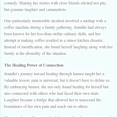
comedy. Sharing her stories with close friends elicited not pity,
but genuine laughter and camaraderie.
One particularly memorable incident involved a mishap with a
coffee machine during a family gathering. Jennifer had always
been known for her less-than-stellar culinary skills, and her
attempt at making coffee resulted in a minor kitchen disaster.
Instead of mortification, she found herself laughing along with her
family at the absurdity of the situation.
The Healing Power of Connection
Jennifer's journey toward healing through humor taught her a
valuable lesson: pain is universal, but it doesn't have to define us.
By embracing humor, she not only found healing for herself but
also connected with others who had faced their own trials.
Laughter became a bridge that allowed her to transcend the
boundaries of her own pain and reach out to others.