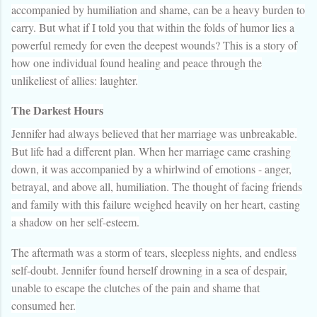
accompanied by humiliation and shame, can be a heavy burden to
carry. But what if I told you that within the folds of humor lies a
powerful remedy for even the deepest wounds? This is a story of
how one individual found healing and peace through the
unlikeliest of allies: laughter.
The Darkest Hours
Jennifer had always believed that her marriage was unbreakable.
But life had a different plan. When her marriage came crashing
down, it was accompanied by a whirlwind of emotions - anger,
betrayal, and above all, humiliation. The thought of facing friends
and family with this failure weighed heavily on her heart, casting
a shadow on her self-esteem.
The aftermath was a storm of tears, sleepless nights, and endless
self-doubt. Jennifer found herself drowning in a sea of despair,
unable to escape the clutches of the pain and shame that
consumed her.