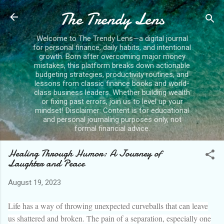
The Trendy Lens
Skip to main content
Welcome to The Trendy Lens—a digital journal
for personal finance, daily habits, and intentional
growth. Born after overcoming major money
mistakes, this platform breaks down actionable
budgeting strategies, productivity routines, and
lessons from classic finance books and world-
class business leaders. Whether building wealth
or fixing past errors, join us to level up your
mindset! Disclaimer: Content is for educational
and personal journaling purposes only, not
formal financial advice.
Healing Through Humor: A Journey of
Laughter and Peace
August 19, 2023
Life has a way of throwing unexpected curveballs that can leave
us shattered and broken. The pain of a separation, especially one