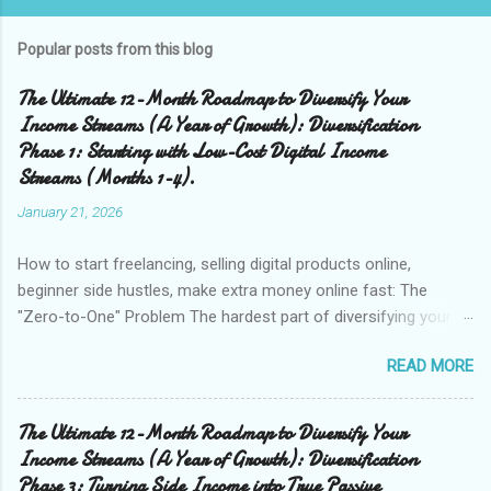
Popular posts from this blog
The Ultimate 12-Month Roadmap to Diversify Your
Income Streams (A Year of Growth): Diversification
Phase 1: Starting with Low-Cost Digital Income
Streams (Months 1-4).
January 21, 2026
How to start freelancing, selling digital products online,
beginner side hustles, make extra money online fast: The
"Zero-to-One" Problem The hardest part of diversifying your
income is earning that very first dollar outside of your
READ MORE
paycheck. This is the "zero-to-one" problem. Most people get
stuck in "analysis paralysis," researching complex business
models like Amazon FBA or real estate investing before
The Ultimate 12-Month Roadmap to Diversify Your
they've even made $10 online. Months 1 through 4 of your 12-
Income Streams (A Year of Growth): Diversification
month plan are designed to break that inertia. We are focusing
Phase 3: Turning Side Income into True Passive