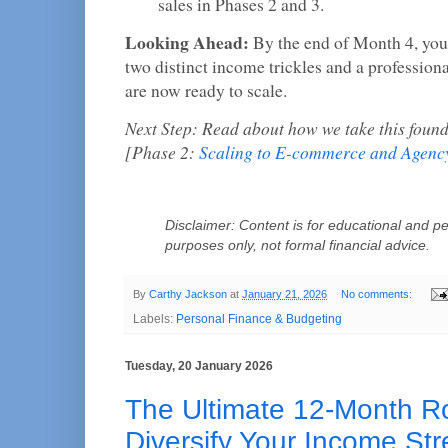
sales in Phases 2 and 3.
Looking Ahead:
By the end of Month 4, you 
two distinct income trickles and a profession
are now ready to scale.
Next Step: Read about how we take this founda
[Phase 2:
Scaling to E-commerce and Agenc
Disclaimer: Content is for educational and pe
purposes only, not formal financial advice.
By
Carthy Jackson
at
January 21, 2026
No comments:
Labels:
Personal Finance & Budgeting
Tuesday, 20 January 2026
The Ultimate 12-Month 
Diversify Your Income St