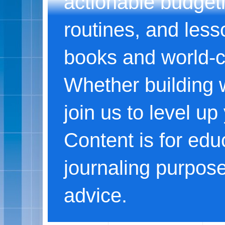
actionable budgeti
routines, and less
books and world-c
Whether building w
join us to level u
Content is for edu
journaling purpose
advice.