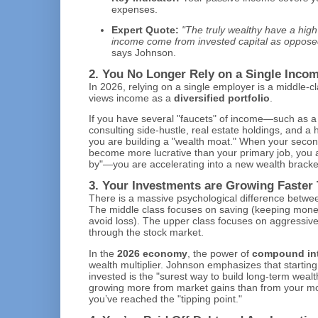
expenses.
Expert Quote:
"The truly wealthy have a high 
income come from invested capital as opposed 
says Johnson.
2. You No Longer Rely on a Single Inco
In 2026, relying on a single employer is a middle-c
views income as a
diversified portfolio
.
If you have several "faucets" of income—such as a 
consulting side-hustle, real estate holdings, and a 
you are building a "wealth moat." When your seco
become more lucrative than your primary job, you a
by"—you are accelerating into a new wealth bracke
3. Your Investments are Growing Faster
There is a massive psychological difference betw
The middle class focuses on saving (keeping money
avoid loss). The upper class focuses on aggressiv
through the stock market.
In the
2026 economy
, the power of
compound int
wealth multiplier. Johnson emphasizes that starting
invested is the "surest way to build long-term wealth
growing more from market gains than from your mon
you’ve reached the "tipping point."