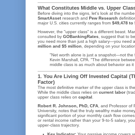
What Constitutes Middle vs. Upper Class
Before diving into the signs, let’s look at the numb
SmartAsset
research and
Pew Research
definitio
major U.S. cities currently ranges from
$49,478 to
However, the "upper class" is a different beast. Ma
consulted by
GOBankingRates
, suggest that to b
you need more than just a high salary—you need 
million and $5 million
, depending on your locatio
"Net worth alone is just a snapshot—not the fu
Kevin Marshall, CPA. "The difference betwe
middle class is as much about behavior as it 
1. You Are Living Off Invested Capital (
Factor)
The most definitive marker of the upper class is th
While the middle class relies on
current labor
(trad
upper class relies on
capital
.
Robert R. Johnson, PhD, CFA
, and Professor of 
University, notes that the truly wealthy make money 
significant portion of your monthly cash flow comes 
or rental income rather than your 9-to-5 salary, you
upper-class trajectory.
Key Indicator:
Your passive income covers yo