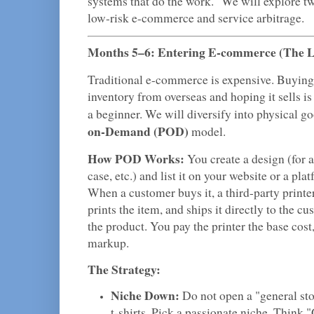
systems that do the work." We will explore two
low-risk e-commerce and service arbitrage.
Months 5–6: Entering E-commerce (The 
Traditional e-commerce is expensive. Buying 
inventory from overseas and hoping it sells is 
a beginner. We will diversify into physical g
on-Demand (POD)
model.
How POD Works:
You create a design (for a
case, etc.) and list it on your website or a pl
When a customer buys it, a third-party printer
prints the item, and ships it directly to the 
the product. You pay the printer the base cost
markup.
The Strategy:
Niche Down:
Do not open a "general sto
t-shirts. Pick a passionate niche. Think "