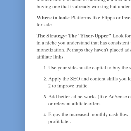
buying one that is already working but under
Where to look:
Platforms like Flippa or Inve
for sale.
The Strategy: The "Fixer-Upper"
Look for 
in a niche you understand that has consistent t
monetization. Perhaps they haven't placed ads
affiliate links.
Use your side-hustle capital to buy the s
Apply the SEO and content skills you l
2 to improve traffic.
Add better ad networks (like AdSense o
or relevant affiliate offers.
Enjoy the increased monthly cash flow, or
profit later.