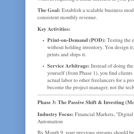
The Goal:
Establish a scalable business mode
consistent monthly revenue.
Key Activities:
Print-on-Demand (POD):
Testing the 
without holding inventory. You design it;
prints and ships it.
Service Arbitrage:
Instead of doing the
yourself (from Phase 1), you find clients
actual labor to other freelancers for a pr
become the project manager, not the tech
Phase 3: The Passive Shift & Investing (M
Industry Focus:
Financial Markets, "Digital
Automation
By Month 9, your previous streams should be