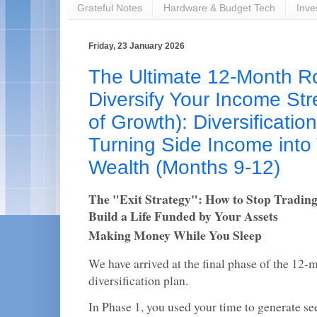
Grateful Notes
Hardware & Budget Tech
Inve
Friday, 23 January 2026
The Ultimate 12-Month 
Diversify Your Income St
of Growth): Diversificatio
Turning Side Income into
Wealth (Months 9-12)
The "Exit Strategy": How to Stop Tradin
Build a Life Funded by Your Assets
Making Money While You Sleep
We have arrived at the final phase of the 12
diversification plan.
In Phase 1, you used your time to generate see