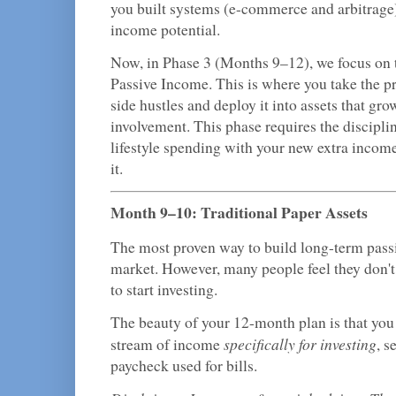
you built systems (e-commerce and arbitrage)
income potential.
Now, in Phase 3 (Months 9–12), we focus on 
Passive Income. This is where you take the pr
side hustles and deploy it into assets that gr
involvement. This phase requires the disciplin
lifestyle spending with your new extra income,
it.
Month 9–10: Traditional Paper Assets
The most proven way to build long-term passi
market. However, many people feel they don
to start investing.
The beauty of your 12-month plan is that you
specifically for investing
stream of income
, s
paycheck used for bills.