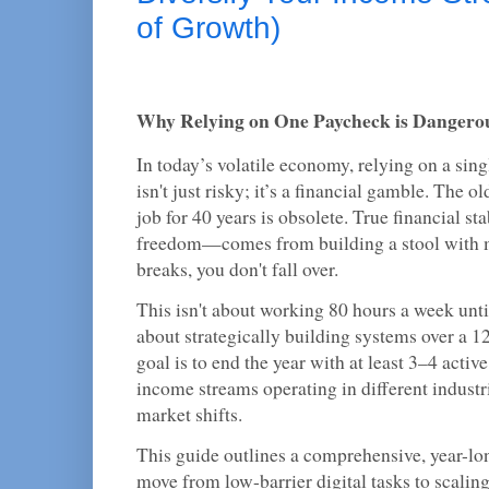
of Growth)
Why Relying on One Paycheck is Dangero
In today’s volatile economy, relying on a sin
isn't just risky; it’s a financial gamble. The
job for 40 years is obsolete. True financial s
freedom—comes from building a stool with mu
breaks, you don't fall over.
This isn't about working 80 hours a week until
about strategically building systems over a 
goal is to end the year with at least 3–4 acti
income streams operating in different industr
market shifts.
This guide outlines a comprehensive, year-l
move from low-barrier digital tasks to scali