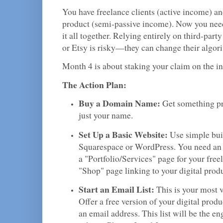
You have freelance clients (active income) an
product (semi-passive income). Now you need
it all together. Relying entirely on third-par
or Etsy is risky—they can change their algor
Month 4 is about staking your claim on the in
The Action Plan:
Buy a Domain Name:
Get something pro
just your name.
Set Up a Basic Website:
Use simple buil
Squarespace or WordPress. You need an
a "Portfolio/Services" page for your free
"Shop" page linking to your digital produ
Start an Email List:
This is your most v
Offer a free version of your digital produ
an email address. This list will be the en