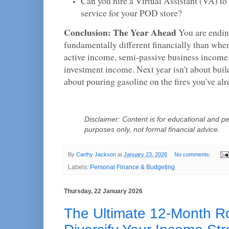
Can you hire a Virtual Assistant (VA) t
service for your POD store?
Conclusion: The Year Ahead
You are endin
fundamentally different financially than whe
active income, semi-passive business income
investment income. Next year isn't about build
about pouring gasoline on the fires you've alr
Disclaimer: Content is for educational and pe
purposes only, not formal financial advice.
By
Carthy Jackson
at
January 23, 2026
No comments:
Labels:
Personal Finance & Budgeting
Thursday, 22 January 2026
The Ultimate 12-Month 