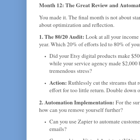
Month 12: The Great Review and Automa
You made it. The final month is not about star
about optimization and reflection.
1. The 80/20 Audit:
Look at all your income 
year. Which 20% of efforts led to 80% of your
Did your Etsy digital products make $500
while your service agency made $2,000 
tremendous stress?
Action:
Ruthlessly cut the streams that 
effort for too little return. Double down 
2. Automation Implementation:
For the su
how can you remove yourself further?
Can you use Zapier to automate custom
emails?