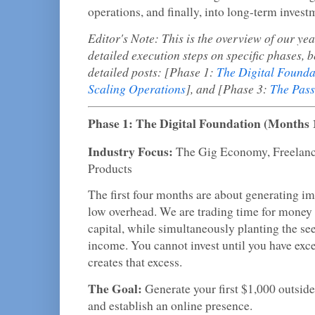
operations, and finally, into long-term investm
Editor's Note: This is the overview of our ye
detailed execution steps on specific phases, b
detailed posts: [Phase 1:
The Digital Founda
Scaling Operations
], and [Phase 3:
The Pass
Phase 1: The Digital Foundation (Months 
Industry Focus:
The Gig Economy, Freelanci
Products
The first four months are about generating i
low overhead. We are trading time for money i
capital, while simultaneously planting the see
income. You cannot invest until you have exce
creates that excess.
The Goal:
Generate your first $1,000 outside
and establish an online presence.