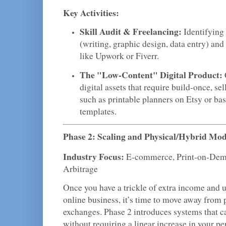
Key Activities:
Skill Audit & Freelancing:
Identifying 
(writing, graphic design, data entry) and
like Upwork or Fiverr.
The "Low-Content" Digital Product:
digital assets that require build-once, sell
such as printable planners on Etsy or ba
templates.
Phase 2: Scaling and Physical/Hybrid Mod
Industry Focus:
E-commerce, Print-on-Dem
Arbitrage
Once you have a trickle of extra income and u
online business, it’s time to move away from
exchanges. Phase 2 introduces systems that 
without requiring a linear increase in your per