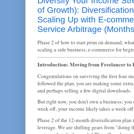
Diversify Your Income St
of Growth): Diversificatio
Scaling Up with E-comme
Service Arbitrage (Months
Phase 2 of how to start print on demand, what 
scaling a side business, e-commerce for begi
Introduction: Moving from Freelancer to
Congratulations on surviving the first four mo
followed the plan, you are making some extra
and perhaps selling a few digital downloads.
But right now, you don't own a business; you 
week off, your income likely takes a week off
Phase 2 of the 12-month diversification plan
leverage. We are shifting gears from "doing t