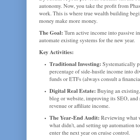
autonomy. Now, you take the profit from Phase
work. This is where true wealth building b
money make more money.
The Goal:
Turn active income into passive i
automate existing systems for the new year.
Key Activities:
Traditional Investing:
Systematically p
percentage of side-hustle income into di
funds or ETFs (always consult a financia
Digital Real Estate:
Buying an existing
blog or website, improving its SEO, and 
revenue or affiliate income.
The Year-End Audit:
Reviewing what w
what didn't, and setting up automation t
enter the next year on cruise control.