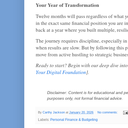
Your Year of Transformation
Twelve months will pass regardless of what 
in the exact same financial position you are i
back at a year where you built multiple, resil
The journey requires discipline, especially in
when results are slow. But by following this
move from active hustling to strategic busine
Ready to start? Begin with our deep dive int
Your Digital Foundation
].
Disclaimer: Content is for educational and pe
purposes only, not formal financial advice.
By
Carthy Jackson
at
January 20, 2026
No comments:
Labels:
Personal Finance & Budgeting