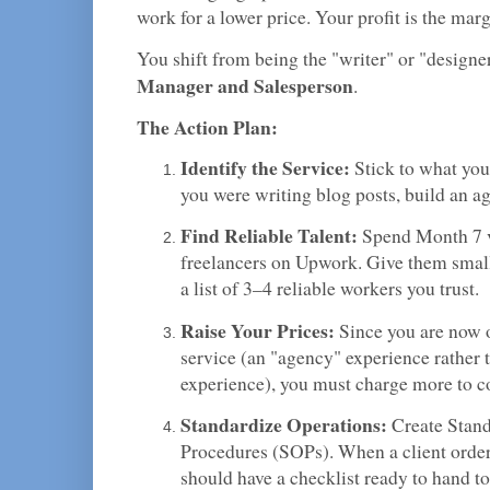
work for a lower price. Your profit is the mar
You shift from being the "writer" or "designe
Manager and Salesperson
.
The Action Plan:
Identify the Service:
Stick to what you
you were writing blog posts, build an a
Find Reliable Talent:
Spend Month 7 v
freelancers on Upwork. Give them small 
a list of 3–4 reliable workers you trust.
Raise Your Prices:
Since you are now 
service (an "agency" experience rather 
experience), you must charge more to c
Standardize Operations:
Create Stand
Procedures (SOPs). When a client order
should have a checklist ready to hand to