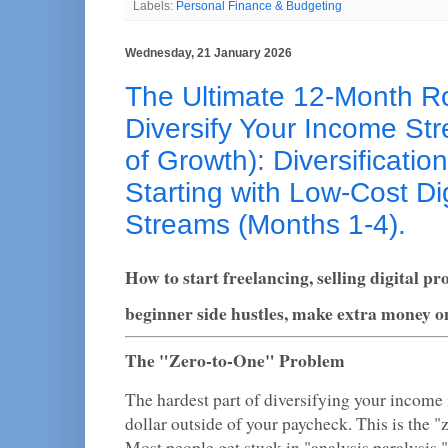
Labels:
Personal Finance & Budgeting
Wednesday, 21 January 2026
The Ultimate 12-Month 
Diversify Your Income St
of Growth): Diversificatio
Starting with Low-Cost Di
Streams (Months 1-4).
How to start freelancing, selling digital pr
beginner side hustles, make extra money on
The "Zero-to-One" Problem
The hardest part of diversifying your income i
dollar outside of your paycheck. This is the 
Most people get stuck in "analysis paralysis