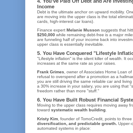
4. You’ve Paid Off Debt and Are Investi
Income
Debt is the ultimate anchor on upward mobility. One
are moving into the upper class is the total eliminat
cards, high-interest car loans).
Finance expert
Melanie Musson
suggests that hit
$250,000
while remaining debt-free is a major milest
are funneling half of your income back into investme
upper class is essentially inevitable.
5. You Have Conquered "Lifestyle Inflati
"Lifestyle inflation" is the silent killer of wealth. I
increases at the same rate as your raises.
Frank Grimes
, owner of Associates Home Loan of Fl
refusal to overspend after a promotion as a hallmark
you are still driving the same reliable car and livi
a 30% increase in your salary, you are using that "
freedom rather than more "stuff."
6. You Have Built Robust Financial Sys
Moving to the upper class requires moving away fro
toward
systematic wealth building
.
Kristy Kim
, founder of TomoCredit, points to three 
diversification, and predictable growth.
Upper-cl
automated systems in place: