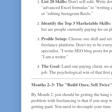
List 20 Skills:
Don't self-edit. Write d
"advanced Excel formulas" to "writing
or "editing Instagram Reels."
Identify the Top 3 Marketable Skills:
list are people currently paying for on
Profile Setup:
one
Choose
skill and set
freelance platform. Don't try to be ever
specialist. "I write SEO blog posts for p
"I am a writer."
The Goal:
Land one paying client, no 
job. The psychological win of that first 
Months 2–3: The "Build Once, Sell Twice
By Month 2, you should be getting the hang o
problem with freelancing is that if you stop 
getting paid. You need to decouple your time