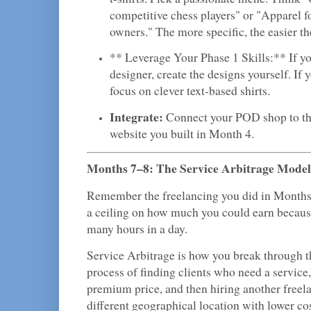
competitive chess players" or "Apparel 
owners." The more specific, the easier t
** Leverage Your Phase 1 Skills:** If yo
designer, create the designs yourself. If y
focus on clever text-based shirts.
Integrate:
Connect your POD shop to t
website you built in Month 4.
Months 7–8: The Service Arbitrage Model
Remember the freelancing you did in Months
a ceiling on how much you could earn because
many hours in a day.
Service Arbitrage is how you break through tha
process of finding clients who need a service
premium price, and then hiring another freel
different geographical location with lower cos