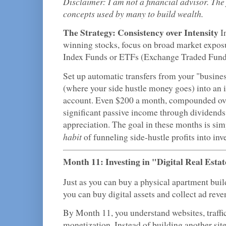
Disclaimer: I am not a financial advisor. The
concepts used by many to build wealth.
The Strategy: Consistency over Intensity
In
winning stocks, focus on broad market expos
Index Funds or ETFs (Exchange Traded Fund
Set up automatic transfers from your "busine
(where your side hustle money goes) into an
account. Even $200 a month, compounded ove
significant passive income through dividends
appreciation. The goal in these months is sim
habit
of funneling side-hustle profits into inv
Month 11: Investing in "Digital Real Esta
Just as you can buy a physical apartment build
you can buy digital assets and collect ad reve
By Month 11, you understand websites, traffic
monetization. Instead of building another sit