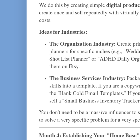
digital produc
We do this by creating simple
create once and sell repeatedly with virtuall
costs.
Ideas for Industries:
The Organization Industry:
Create pri
planners for specific niches (e.g., "Wed
Shot List Planner" or "ADHD Daily Orga
them on Etsy.
The Business Services Industry:
Packag
skills into a template. If you are a copywri
the-Blank Cold Email Templates." If you
sell a "Small Business Inventory Tracke
You don't need to be a massive influencer to s
to solve a very specific problem for a very spe
Month 4: Establishing Your "Home Base"