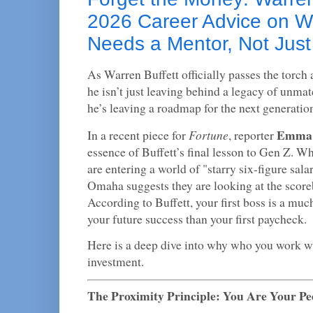
2026 Career Advice on 
Needs a Mentor, Not Jus
As Warren Buffett officially passes the torch
he isn’t just leaving behind a legacy of unmat
he’s leaving a roadmap for the next generation
Emma 
Fortune
In a recent piece for
, reporter
essence of Buffett’s final lesson to Gen Z. W
are entering a world of "starry six-figure sala
Omaha suggests they are looking at the score
According to Buffett, your first boss is a much
your future success than your first paycheck.
Here is a deep dive into why who you work wi
investment.
The Proximity Principle: You Are Your Pe