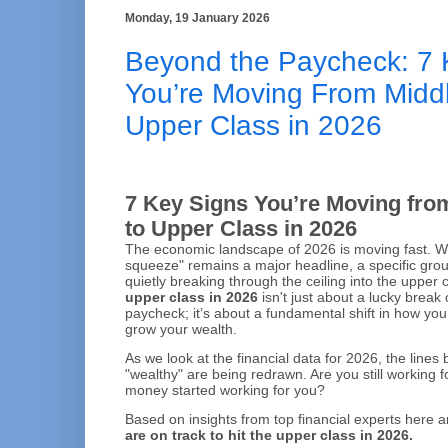
Monday, 19 January 2026
Beyond the Paycheck: 7 
You’re Moving From Middl
Upper Class in 2026
7 Key Signs You’re Moving fro
to Upper Class in 2026
The economic landscape of 2026 is moving fast. Wh
squeeze" remains a major headline, a specific group
quietly breaking through the ceiling into the upper c
upper class in 2026
isn't just about a lucky break
paycheck; it’s about a fundamental shift in how y
grow your wealth.
As we look at the financial data for 2026, the line
"wealthy" are being redrawn. Are you still working 
money started working for you?
Based on insights from top financial experts here 
are on track to hit the upper class in 2026.