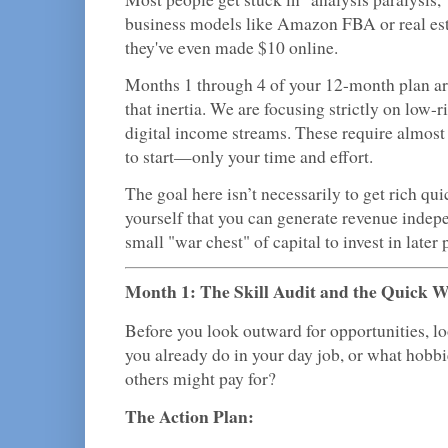
business models like Amazon FBA or real est
they've even made $10 online.
Months 1 through 4 of your 12-month plan ar
that inertia. We are focusing strictly on low-
digital income streams. These require almost 
to start—only your time and effort.
The goal here isn’t necessarily to get rich quic
yourself that you can generate revenue indepe
small "war chest" of capital to invest in later 
Month 1: The Skill Audit and the Quick 
Before you look outward for opportunities, l
you already do in your day job, or what hobbi
others might pay for?
The Action Plan: