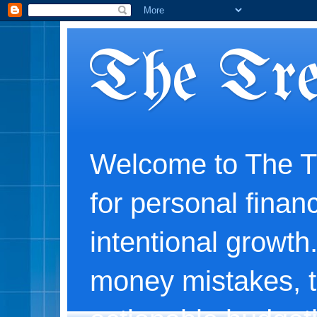
The Tre
Welcome to The Tr
for personal financ
intentional growth
money mistakes, t