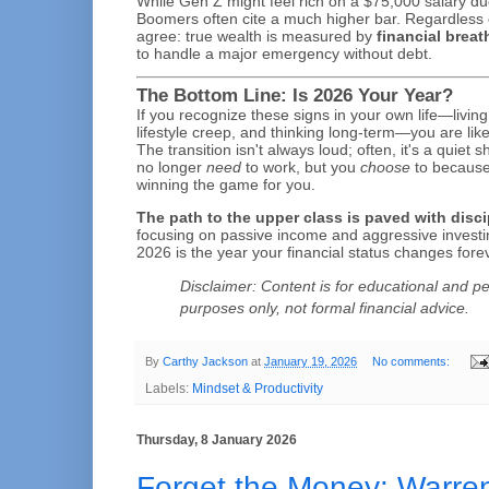
While Gen Z might feel rich on a $75,000 salary du
Boomers often cite a much higher bar. Regardless 
agree: true wealth is measured by
financial brea
to handle a major emergency without debt.
The Bottom Line: Is 2026 Your Year?
If you recognize these signs in your own life—living
lifestyle creep, and thinking long-term—you are like
The transition isn't always loud; often, it's a quiet 
no longer
need
to work, but you
choose
to because
winning the game for you.
The path to the upper class is paved with discip
focusing on passive income and aggressive investi
2026 is the year your financial status changes fore
Disclaimer: Content is for educational and pe
purposes only, not formal financial advice.
By
Carthy Jackson
at
January 19, 2026
No comments:
Labels:
Mindset & Productivity
Thursday, 8 January 2026
Forget the Money: Warren 