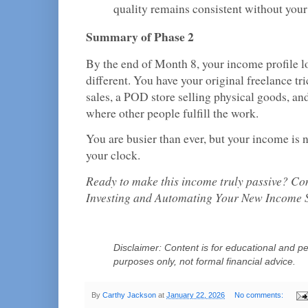
quality remains consistent without your
Summary of Phase 2
By the end of Month 8, your income profile lo
different. You have your original freelance tri
sales, a POD store selling physical goods, an
where other people fulfill the work.
You are busier than ever, but your income is no
your clock.
Ready to make this income truly passive? Co
Investing and Automating Your New Income 
Disclaimer: Content is for educational and pe
purposes only, not formal financial advice.
By
Carthy Jackson
at
January 22, 2026
No comments: