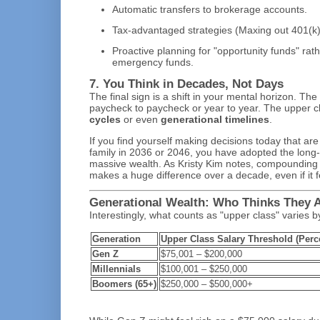
Automatic transfers to brokerage accounts.
Tax-advantaged strategies (Maxing out 401(k)
Proactive planning for "opportunity funds" rath
emergency funds.
7. You Think in Decades, Not Days
The final sign is a shift in your mental horizon. The
paycheck to paycheck or year to year. The upper cl
cycles
or even
generational timelines
.
If you find yourself making decisions today that are
family in 2036 or 2046, you have adopted the long-
massive wealth. As Kristy Kim notes, compounding h
makes a huge difference over a decade, even if it f
Generational Wealth: Who Thinks They 
Interestingly, what counts as "upper class" varies 
Generation
Upper Class Salary Threshold (Perc
Gen Z
$75,001 – $200,000
Millennials
$100,001 – $250,000
Boomers (65+)
$250,000 – $500,000+